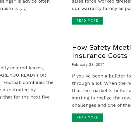
ssings,” is advice often
sales force worked tireles
imism is […]
our warranty family as pos
READ MORE
How Safety Meet
Insurance Costs
February 23, 2017
iantly colored leaves,
r, ARE YOU READY FOR
If you’ve been a builder 
 “Football combines the
through a lot. When the h
ce punctuated by
that the market is better 
that for the next five
starting to realize the rew
challenges and one of them
READ MORE