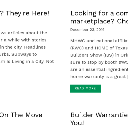
? They're Here!
Looking for a com
marketplace? C
December 23, 2016
ws articles about the
 a while with stories
MHWC and national affili
in the city. Headlines
(RWC) and HOME of Texas w
burbs, Subways to
Builders Show (IBS) in Orl
Is Living in a City, Not
sure to stop by booth #W
are an essential ingredien
home warranty is a great 
READ MORE
 On The Move
Builder Warrantie
You!