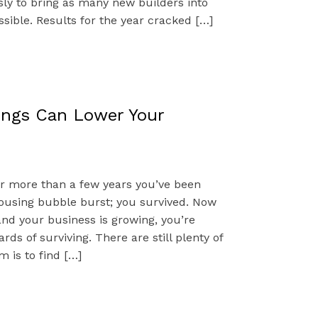
sly to bring as many new builders into
sible. Results for the year cracked […]
ings Can Lower Your
for more than a few years you’ve been
ousing bubble burst; you survived. Now
and your business is growing, you’re
ards of surviving. There are still plenty of
 is to find […]