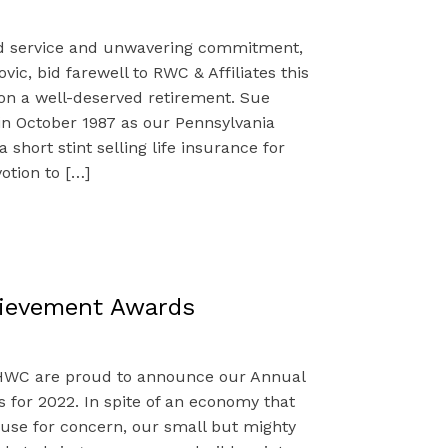
ed service and unwavering commitment,
vic, bid farewell to RWC & Affiliates this
 a well-deserved retirement. Sue
n October 1987 as our Pennsylvania
a short stint selling life insurance for
otion to […]
hievement Awards
WC are proud to announce our Annual
for 2022. In spite of an economy that
use for concern, our small but mighty