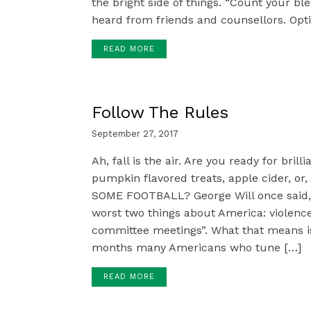
the bright side of things. “Count your ble
heard from friends and counsellors. Opt
READ MORE
Follow The Rules
September 27, 2017
Ah, fall is the air. Are you ready for brill
pumpkin flavored treats, apple cider, o
SOME FOOTBALL? George Will once said,
worst two things about America: violen
committee meetings”. What that means is 
months many Americans who tune […]
READ MORE