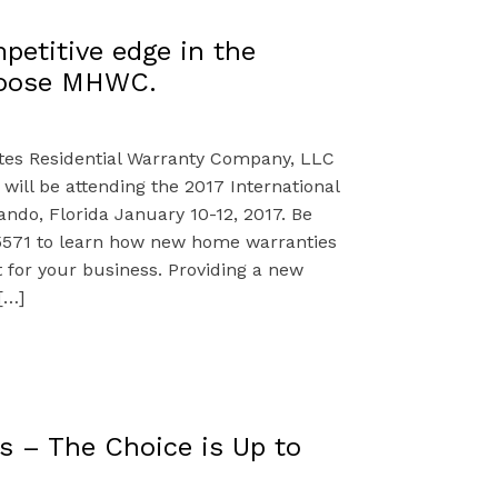
petitive edge in the
hoose MHWC.
ates Residential Warranty Company, LLC
ill be attending the 2017 International
ando, Florida January 10-12, 2017. Be
5571 to learn how new home warranties
t for your business. Providing a new
[…]
s – The Choice is Up to