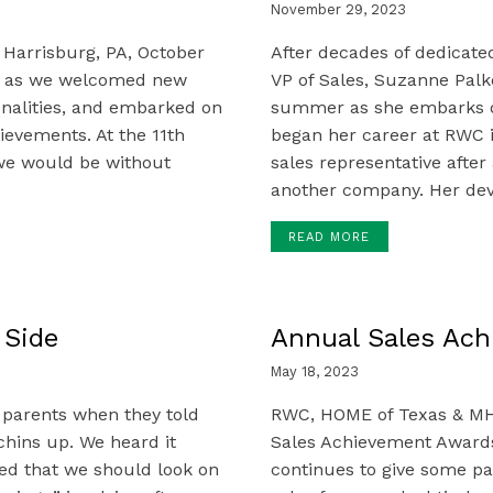
November 29, 2023
 Harrisburg, PA, October
After decades of dedicat
ns as we welcomed new
VP of Sales, Suzanne Palko
onalities, and embarked on
summer as she embarks on
evements. At the 11th
began her career at RWC i
we would be without
sales representative after 
another company. Her dev
READ MORE
 Side
Annual Sales Ac
May 18, 2023
 parents when they told
RWC, HOME of Texas & MH
chins up. We heard it
Sales Achievement Awards 
d that we should look on
continues to give some pa