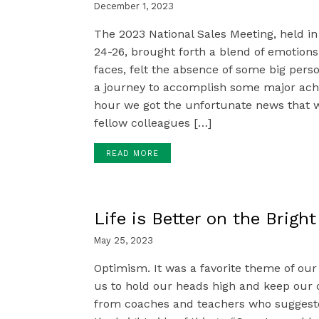
December 1, 2023
The 2023 National Sales Meeting, held in
24-26, brought forth a blend of emotio
faces, felt the absence of some big pers
a journey to accomplish some major achi
hour we got the unfortunate news that 
fellow colleagues […]
READ MORE
Life is Better on the Bright
May 25, 2023
Optimism. It was a favorite theme of our
us to hold our heads high and keep our 
from coaches and teachers who suggeste