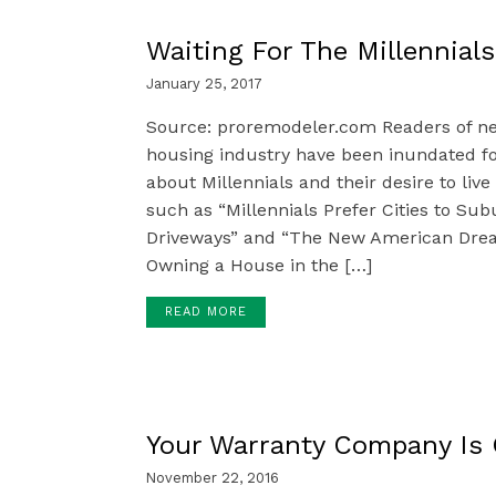
Waiting For The Millennials
January 25, 2017
Source: proremodeler.com Readers of ne
housing industry have been inundated for
about Millennials and their desire to live 
such as “Millennials Prefer Cities to Su
Driveways” and “The New American Dream 
Owning a House in the […]
READ MORE
Your Warranty Company Is
November 22, 2016