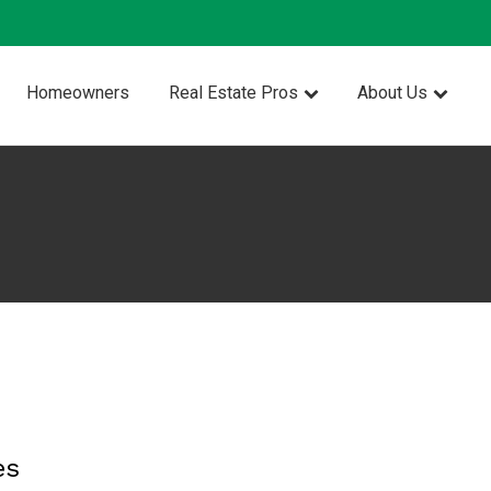
Homeowners
Real Estate Pros
About Us
es