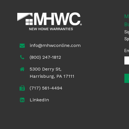
M
B
Si
Sp
info@mhwconline.com
Em
(800) 247-1812
5300 Derry St,
Harrisburg, PA 17111
(717) 561-4494
LinkedIn