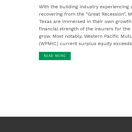
With the building industry experiencing
recovering from the “Great Recession”
Texas are immersed in their own growth 
financial strength of the insurers for th
grow. Most notably, Western Pacific Mu
(WPMIC) current surplus equity exceeds 
READ MORE