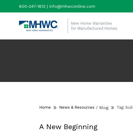
800-247-1812 | info@mhwconline.com
New Home Warranties
for Manufactured Homes
Home
News & Resources
/
Blog
Tag:
bui
A New Beginning