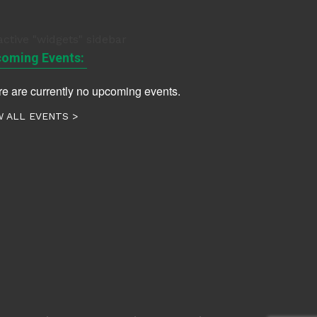
active "widgets" sidebar
oming Events:
e are currently no upcoming events.
W ALL EVENTS >