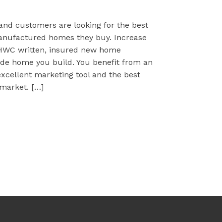
 and customers are looking for the best
anufactured homes they buy. Increase
HWC written, insured new home
de home you build. You benefit from an
xcellent marketing tool and the best
market. […]