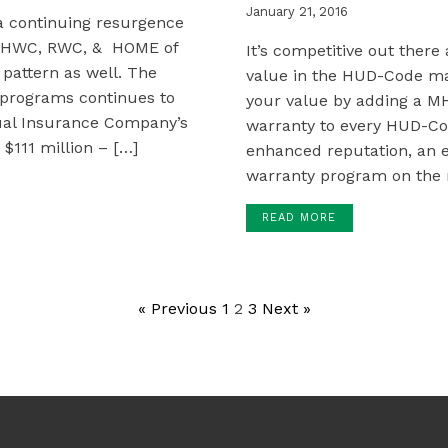
January 21, 2016
 a continuing resurgence
, MHWC, RWC, & HOME of
It’s competitive out there
pattern as well. The
value in the HUD-Code m
e programs continues to
your value by adding a M
tual Insurance Company’s
warranty to every HUD-Co
$111 million – […]
enhanced reputation, an e
warranty program on the 
READ MORE
« Previous
1
2
3
Next »