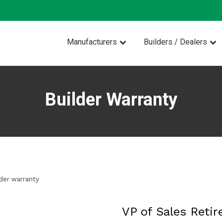
Manufacturers
Builders / Dealers
Builder Warranty
lder warranty
VP of Sales Retir