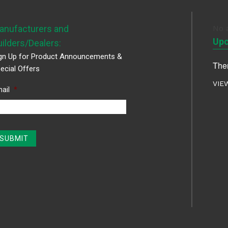
anufacturers and
No 
Upc
uilders/Dealers:
gn Up for Product Announcements &
Ther
ecial Offers
VIE
ail
*