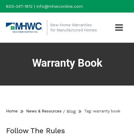
800-247-1812 | info@mhwconline.com
New Home Warranties
for Manufactured Homes
Warranty Book
Home
News & Resources
/
Blog
Tag:
warranty book
Follow The Rules