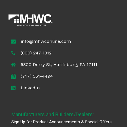
info@mhwconline.com
(800) 247-1812
5300 Derry St, Harrisburg, PA 17111
(717) 561-4494
LinkedIn
Manufacturers and Builders/Dealers:
Sign Up for Product Announcements & Special Offers