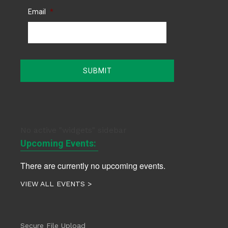
Email
*
No active "widgets" sidebar
Upcoming Events:
There are currently no upcoming events.
VIEW ALL EVENTS >
Secure File Upload