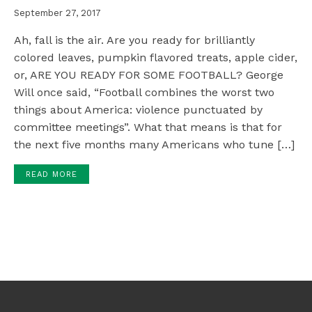
September 27, 2017
Ah, fall is the air. Are you ready for brilliantly
colored leaves, pumpkin flavored treats, apple cider,
or, ARE YOU READY FOR SOME FOOTBALL? George
Will once said, “Football combines the worst two
things about America: violence punctuated by
committee meetings”. What that means is that for
the next five months many Americans who tune […]
READ MORE