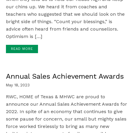
our chins up. We heard it from coaches and
teachers who suggested that we should look on the
bright side of things. “Count your blessings,” is
advice often heard from friends and counsellors.
Optimism is […]
READ MORE
Annual Sales Achievement Awards
May 18, 2023
RWC, HOME of Texas & MHWC are proud to
announce our Annual Sales Achievement Awards for
2022. In spite of an economy that continues to give
some pause for concern, our small but mighty sales
force worked tirelessly to bring as many new