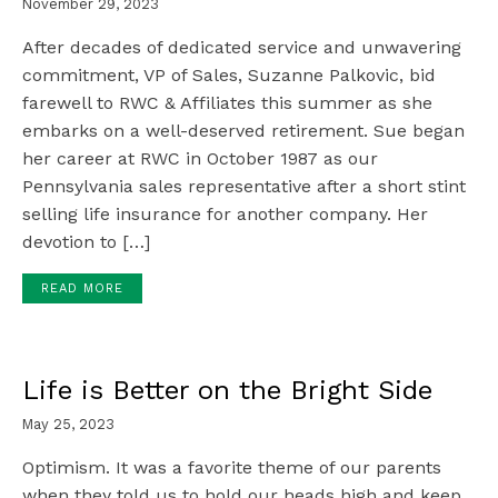
November 29, 2023
After decades of dedicated service and unwavering
commitment, VP of Sales, Suzanne Palkovic, bid
farewell to RWC & Affiliates this summer as she
embarks on a well-deserved retirement. Sue began
her career at RWC in October 1987 as our
Pennsylvania sales representative after a short stint
selling life insurance for another company. Her
devotion to […]
READ MORE
Life is Better on the Bright Side
May 25, 2023
Optimism. It was a favorite theme of our parents
when they told us to hold our heads high and keep