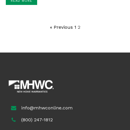
READ MORE
« Previous
1
2
info@mhwconline.com
(800) 247-1812