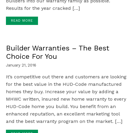
builders into our warranty family as possible.
Results for the year cracked […]
READ MORE
Builder Warranties – The Best
Choice For You
January 21, 2016
It’s competitive out there and customers are looking
for the best value in the HUD-Code manufactured
homes they buy. Increase your value by adding a
MHWC written, insured new home warranty to every
HUD-Code home you build. You benefit from an
enhanced reputation, an excellent marketing tool
and the best warranty program on the market. […]