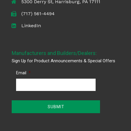
5300 Derry St, Harrisburg, PA 17111
(717) 561-4494
LinkedIn
Manufacturers and Builders/Dealers:
Sign Up for Product Announcements & Special Offers
Email
*