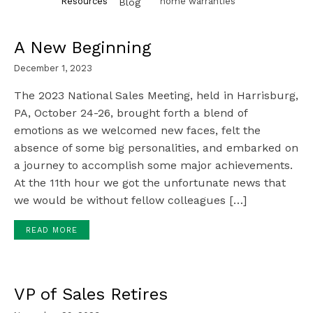
Resources
home warranties
Blog
A New Beginning
December 1, 2023
The 2023 National Sales Meeting, held in Harrisburg,
PA, October 24-26, brought forth a blend of
emotions as we welcomed new faces, felt the
absence of some big personalities, and embarked on
a journey to accomplish some major achievements.
At the 11th hour we got the unfortunate news that
we would be without fellow colleagues […]
READ MORE
VP of Sales Retires