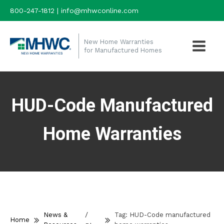
800-247-1812 | info@mhwconline.com
New Home Warranties
for Manufactured Homes
HUD-Code Manufactured
Home Warranties
/
News &
Tag:
HUD-Code manufactured
Home