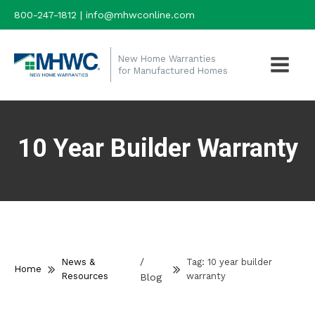
800-247-1812 | info@mhwconline.com
New Home Warranties
for Manufactured Homes
10 Year Builder Warranty
/
News &
Tag:
10 year builder
Home
Resources
warranty
Blog