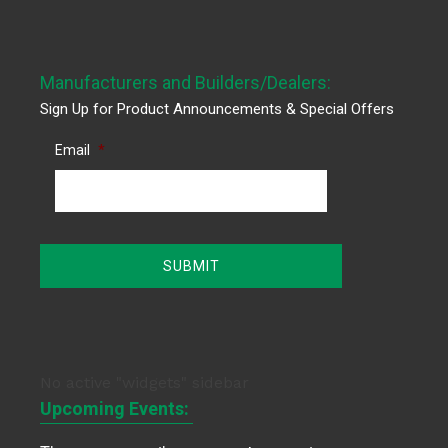
Manufacturers and Builders/Dealers:
Sign Up for Product Announcements & Special Offers
Email
*
No active "widgets" sidebar
Upcoming Events: