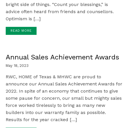
bright side of things. “Count your blessings,” is
advice often heard from friends and counsellors.
Optimism is […]
READ MORE
Annual Sales Achievement Awards
May 18, 2023
RWC, HOME of Texas & MHWC are proud to
announce our Annual Sales Achievement Awards for
2022. In spite of an economy that continues to give
some pause for concern, our small but mighty sales
force worked tirelessly to bring as many new
builders into our warranty family as possible.
Results for the year cracked […]