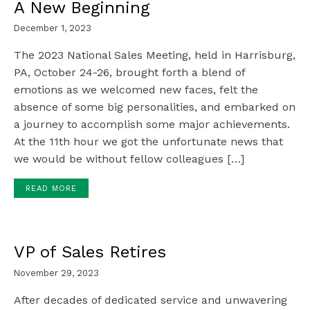
A New Beginning
December 1, 2023
The 2023 National Sales Meeting, held in Harrisburg,
PA, October 24-26, brought forth a blend of
emotions as we welcomed new faces, felt the
absence of some big personalities, and embarked on
a journey to accomplish some major achievements.
At the 11th hour we got the unfortunate news that
we would be without fellow colleagues […]
READ MORE
VP of Sales Retires
November 29, 2023
After decades of dedicated service and unwavering