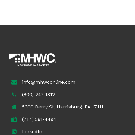
info@mhwconline.com
(800) 247-1812
5300 Derry St, Harrisburg, PA 17111
(717) 561-4494
LinkedIn