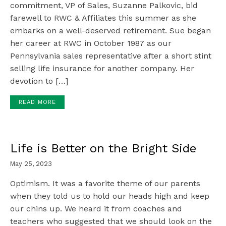
commitment, VP of Sales, Suzanne Palkovic, bid
farewell to RWC & Affiliates this summer as she
embarks on a well-deserved retirement. Sue began
her career at RWC in October 1987 as our
Pennsylvania sales representative after a short stint
selling life insurance for another company. Her
devotion to […]
READ MORE
Life is Better on the Bright Side
May 25, 2023
Optimism. It was a favorite theme of our parents
when they told us to hold our heads high and keep
our chins up. We heard it from coaches and
teachers who suggested that we should look on the