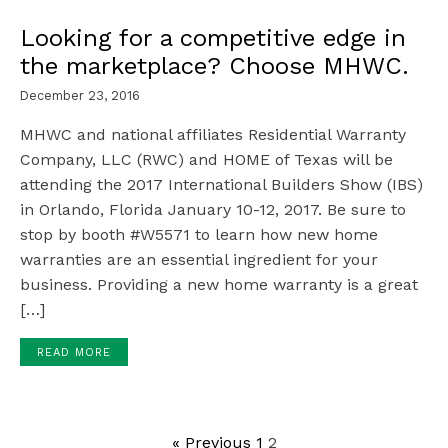
Looking for a competitive edge in
the marketplace? Choose MHWC.
December 23, 2016
MHWC and national affiliates Residential Warranty
Company, LLC (RWC) and HOME of Texas will be
attending the 2017 International Builders Show (IBS)
in Orlando, Florida January 10-12, 2017. Be sure to
stop by booth #W5571 to learn how new home
warranties are an essential ingredient for your
business. Providing a new home warranty is a great
[…]
READ MORE
« Previous
1
2