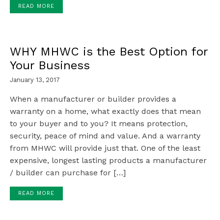
READ MORE
WHY MHWC is the Best Option for
Your Business
January 13, 2017
When a manufacturer or builder provides a
warranty on a home, what exactly does that mean
to your buyer and to you? It means protection,
security, peace of mind and value. And a warranty
from MHWC will provide just that. One of the least
expensive, longest lasting products a manufacturer
/ builder can purchase for […]
READ MORE