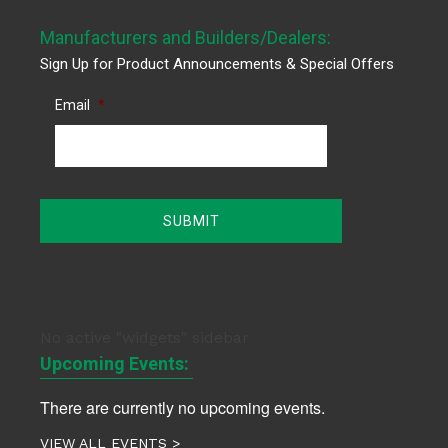
Manufacturers and Builders/Dealers:
Sign Up for Product Announcements & Special Offers
Email
*
No active "widgets" sidebar
Upcoming Events:
There are currently no upcoming events.
VIEW ALL EVENTS >