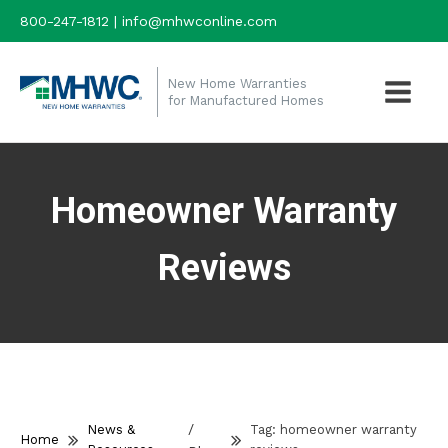
800-247-1812 | info@mhwconline.com
New Home Warranties
for Manufactured Homes
Homeowner Warranty
Reviews
/
News &
Tag:
homeowner warranty
Home