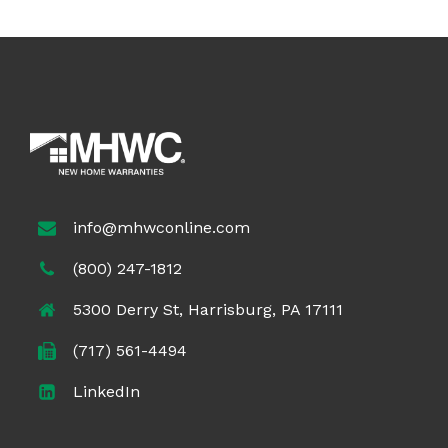
info@mhwconline.com
(800) 247-1812
5300 Derry St, Harrisburg, PA 17111
(717) 561-4494
LinkedIn