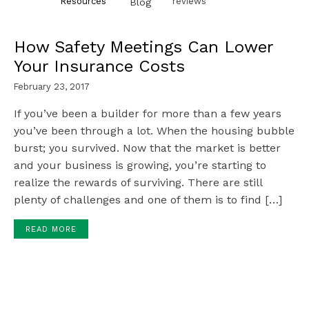
Resources
reviews
Blog
How Safety Meetings Can Lower
Your Insurance Costs
February 23, 2017
If you’ve been a builder for more than a few years
you’ve been through a lot. When the housing bubble
burst; you survived. Now that the market is better
and your business is growing, you’re starting to
realize the rewards of surviving. There are still
plenty of challenges and one of them is to find […]
READ MORE