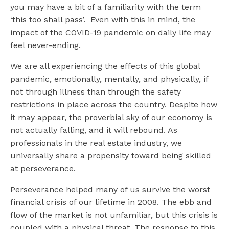
you may have a bit of a familiarity with the term
‘this too shall pass’. Even with this in mind, the
impact of the COVID-19 pandemic on daily life may
feel never-ending.
We are all experiencing the effects of this global
pandemic, emotionally, mentally, and physically, if
not through illness than through the safety
restrictions in place across the country. Despite how
it may appear, the proverbial sky of our economy is
not actually falling, and it will rebound. As
professionals in the real estate industry, we
universally share a propensity toward being skilled
at perseverance.
Perseverance helped many of us survive the worst
financial crisis of our lifetime in 2008. The ebb and
flow of the market is not unfamiliar, but this crisis is
coupled with a physical threat. The response to this