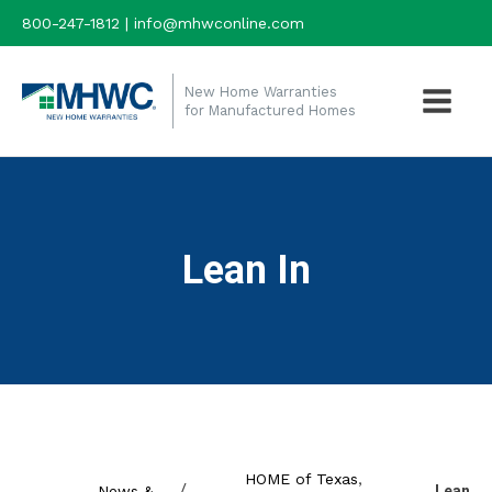
800-247-1812 | info@mhwconline.com
New Home Warranties
for Manufactured Homes
Lean In
HOME of Texas
,
/
News &
Lean