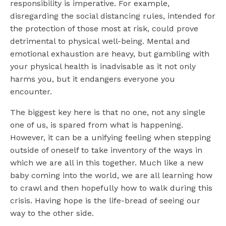
responsibility is imperative. For example,
disregarding the social distancing rules, intended for
the protection of those most at risk, could prove
detrimental to physical well-being. Mental and
emotional exhaustion are heavy, but gambling with
your physical health is inadvisable as it not only
harms you, but it endangers everyone you
encounter.
The biggest key here is that no one, not any single
one of us, is spared from what is happening.
However, it can be a unifying feeling when stepping
outside of oneself to take inventory of the ways in
which we are all in this together. Much like a new
baby coming into the world, we are all learning how
to crawl and then hopefully how to walk during this
crisis. Having hope is the life-bread of seeing our
way to the other side.