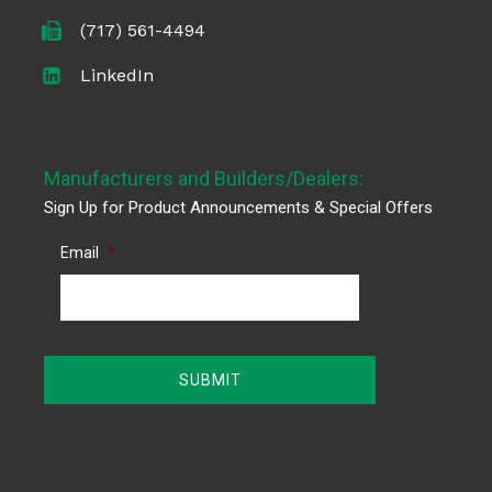
(717) 561-4494
LinkedIn
Manufacturers and Builders/Dealers:
Sign Up for Product Announcements & Special Offers
Email
*