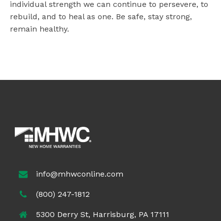
individual strength we can continue to persevere, to
rebuild, and to heal as one. Be safe, stay strong,
remain healthy.
info@mhwconline.com
(800) 247-1812
5300 Derry St, Harrisburg, PA 17111