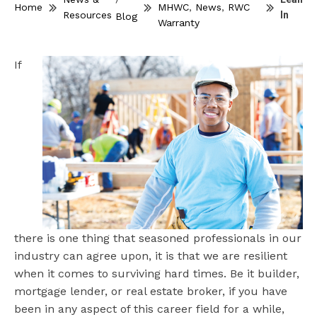
Home
MHWC
,
News
,
RWC
Resources
In
Blog
Warranty
If
there is one thing that seasoned professionals in our
industry can agree upon, it is that we are resilient
when it comes to surviving hard times. Be it builder,
mortgage lender, or real estate broker, if you have
been in any aspect of this career field for a while,