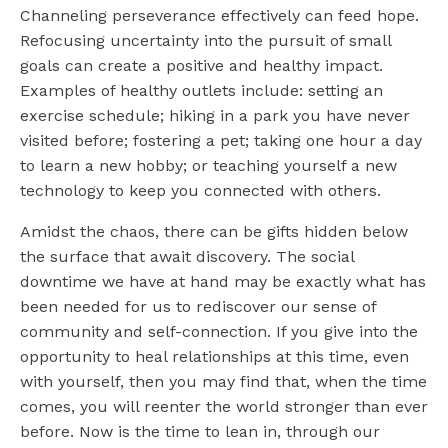
Channeling perseverance effectively can feed hope.
Refocusing uncertainty into the pursuit of small
goals can create a positive and healthy impact.
Examples of healthy outlets include: setting an
exercise schedule; hiking in a park you have never
visited before; fostering a pet; taking one hour a day
to learn a new hobby; or teaching yourself a new
technology to keep you connected with others.
Amidst the chaos, there can be gifts hidden below
the surface that await discovery. The social
downtime we have at hand may be exactly what has
been needed for us to rediscover our sense of
community and self-connection. If you give into the
opportunity to heal relationships at this time, even
with yourself, then you may find that, when the time
comes, you will reenter the world stronger than ever
before. Now is the time to lean in, through our