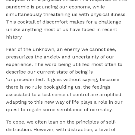
pandemic is pounding our economy, while
simultaneously threatening us with physical illness.
This cocktail of discomfort makes for a challenge
unlike anything most of us have faced in recent
history.
Fear of the unknown, an enemy we cannot see,
pressurizes the anxiety and uncertainty of our
experience. The word being utilized most often to
describe our current state of being is
‘unprecedented’. It goes without saying, because
there is no rule book guiding us, the feelings
associated to a lost sense of control are amplified.
Adapting to this new way of life plays a role in our
quest to regain some semblance of normalcy.
To cope, we often lean on the principles of self-
distraction. However, with distraction, a level of